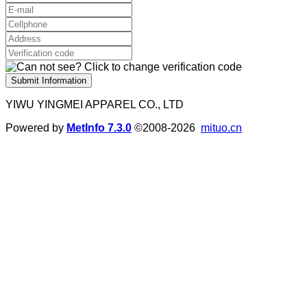
Submit Information
YIWU YINGMEI APPAREL CO., LTD
Powered by
MetInfo 7.3.0
©2008-2026
mituo.cn