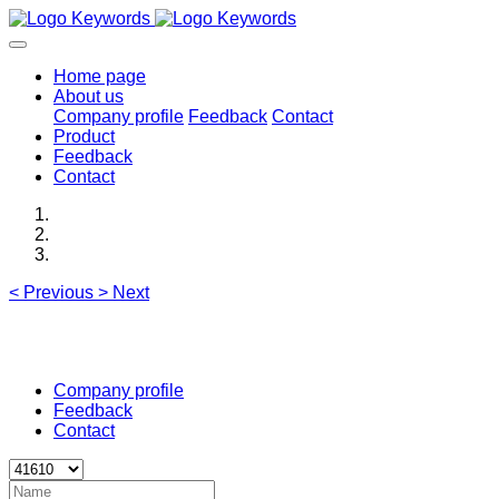
Home page
About us
Company profile
Feedback
Contact
Product
Feedback
Contact
<
Previous
>
Next
Company profile
Feedback
Contact