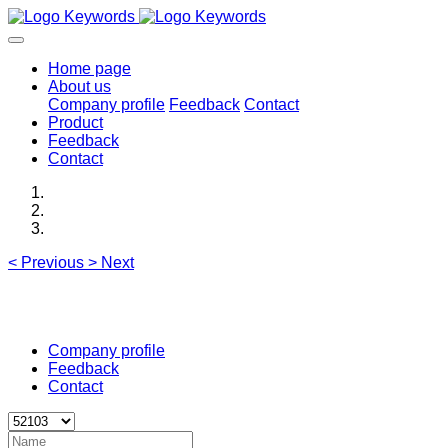
Home page
About us
Company profile
Feedback
Contact
Product
Feedback
Contact
<
Previous
>
Next
Company profile
Feedback
Contact