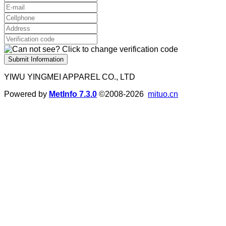
Submit Information
YIWU YINGMEI APPAREL CO., LTD
Powered by
MetInfo 7.3.0
©2008-2026
mituo.cn