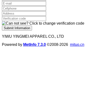
Submit Information
YIWU YINGMEI APPAREL CO., LTD
Powered by
MetInfo 7.3.0
©2008-2026
mituo.cn