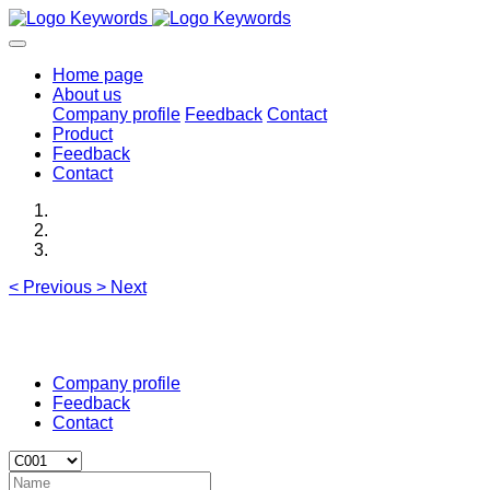
Home page
About us
Company profile
Feedback
Contact
Product
Feedback
Contact
<
Previous
>
Next
Company profile
Feedback
Contact