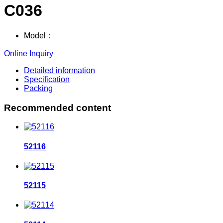
C036
Model：
Online Inquiry
Detailed information
Specification
Packing
Recommended content
52116
52115