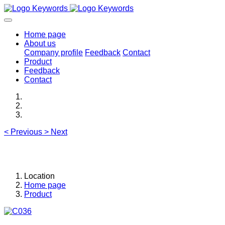
Home page
About us
Company profile
Feedback
Contact
Product
Feedback
Contact
<
Previous
>
Next
Location
Home page
Product