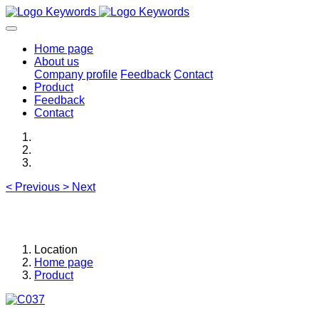
Home page
About us
Company profile
Feedback
Contact
Product
Feedback
Contact
<
Previous
>
Next
Location
Home page
Product