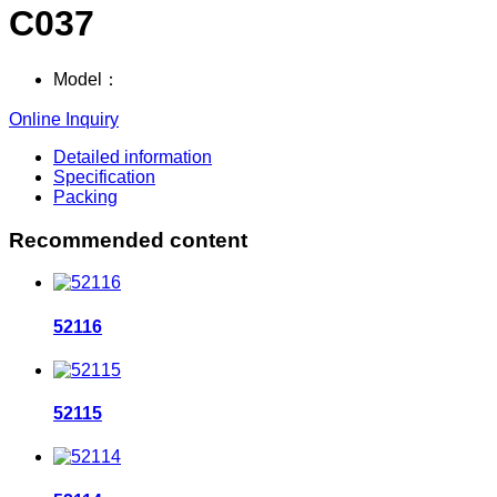
C037
Model：
Online Inquiry
Detailed information
Specification
Packing
Recommended content
52116
52115