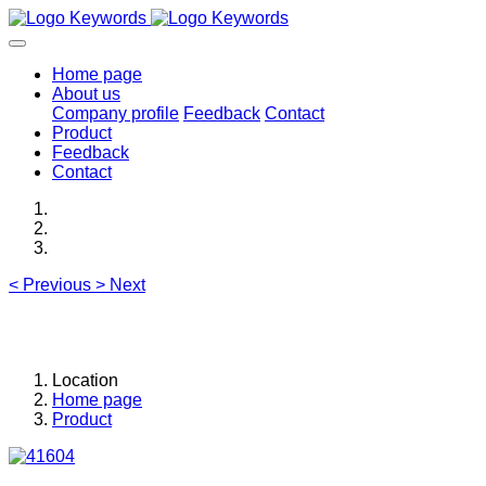
Home page
About us
Company profile
Feedback
Contact
Product
Feedback
Contact
<
Previous
>
Next
Location
Home page
Product