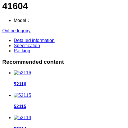
41604
Model：
Online Inquiry
Detailed information
Specification
Packing
Recommended content
52116
52115