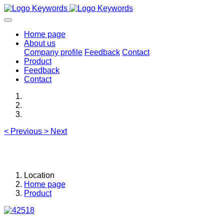
Home page
About us
Company profile
Feedback
Contact
Product
Feedback
Contact
<
Previous
>
Next
Location
Home page
Product