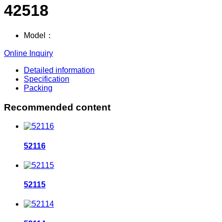
42518
Model：
Online Inquiry
Detailed information
Specification
Packing
Recommended content
52116
52115