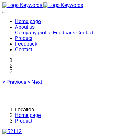
Home page
About us
Company profile
Feedback
Contact
Product
Feedback
Contact
<
Previous
>
Next
Location
Home page
Product