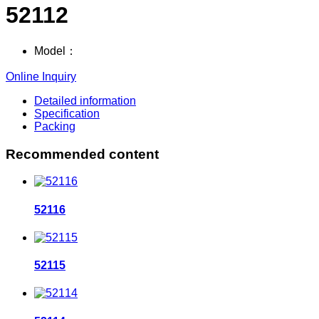
52112
Model：
Online Inquiry
Detailed information
Specification
Packing
Recommended content
52116
52115