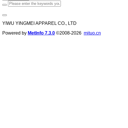
YIWU YINGMEI APPAREL CO., LTD
Powered by
MetInfo 7.3.0
©2008-2026
mituo.cn