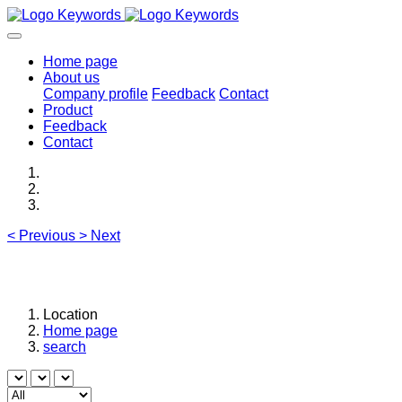
Home page
About us
Company profile
Feedback
Contact
Product
Feedback
Contact
<
Previous
>
Next
Location
Home page
search